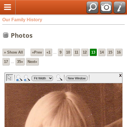
Our Family History
Photos
» Show All
«Prev
«1
...
9
10
11
12
13
14
15
16
17
...
35»
Next»