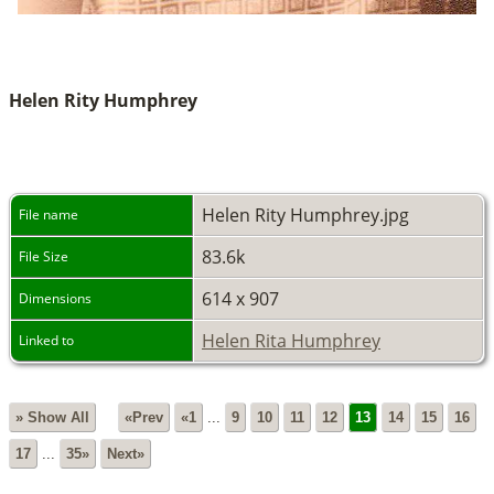
Helen Rity Humphrey
Helen Rity Humphrey.jpg
File name
83.6k
File Size
614 x 907
Dimensions
Helen Rita Humphrey
Linked to
» Show All
«Prev
«1
...
9
10
11
12
13
14
15
16
17
...
35»
Next»