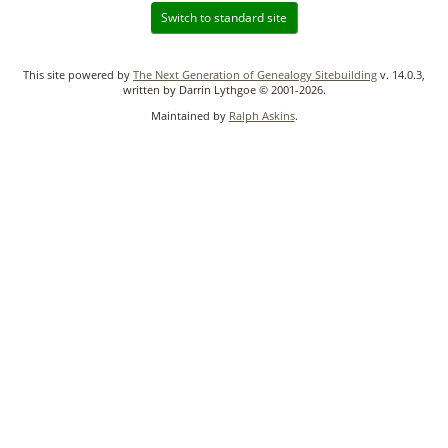
Switch to standard site
This site powered by
The Next Generation of Genealogy Sitebuilding
v. 14.0.3,
written by Darrin Lythgoe © 2001-2026.
Maintained by
Ralph Askins
.