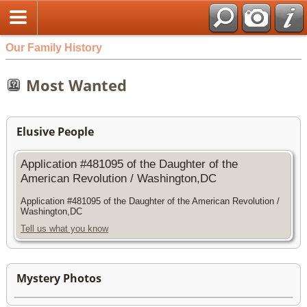
Our Family History
Most Wanted
Elusive People
Application #481095 of the Daughter of the
American Revolution / Washington,DC
Application #481095 of the Daughter of the American Revolution /
Washington,DC
Tell us what you know
Mystery Photos