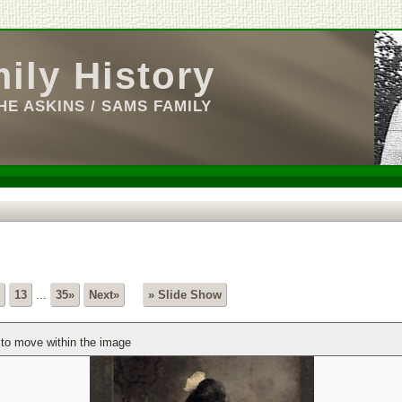
ily History
E ASKINS / SAMS FAMILY
13
...
35»
Next»
» Slide Show