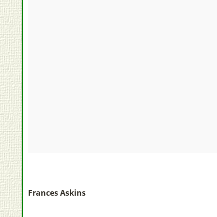
Frances Askins