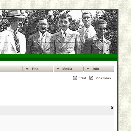
Find
Media
Info
Print
Bookmark