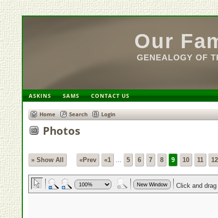
Our Fam
GENEALOGY OF TH
ASKINS
SAMS
CONTACT US
Home
Search
Login
Photos
» Show All
«Prev
«1
...
5
6
7
8
9
10
11
12