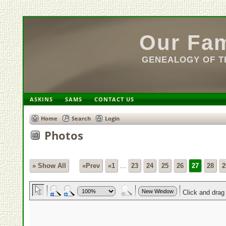
Our Fam
GENEALOGY OF TH
ASKINS
SAMS
CONTACT US
Home
Search
Login
Photos
» Show All
«Prev
«1
...
23
24
25
26
27
28
2