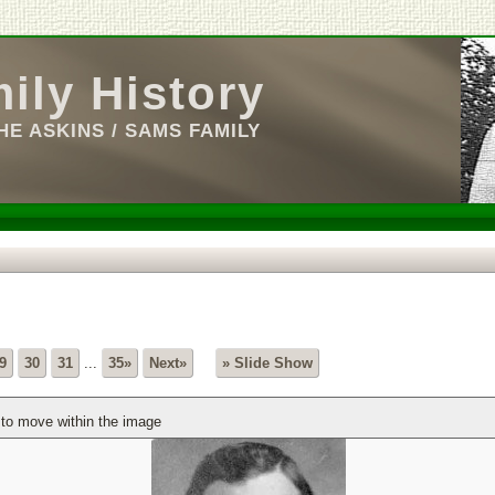
ily History
E ASKINS / SAMS FAMILY
9
30
31
...
35»
Next»
» Slide Show