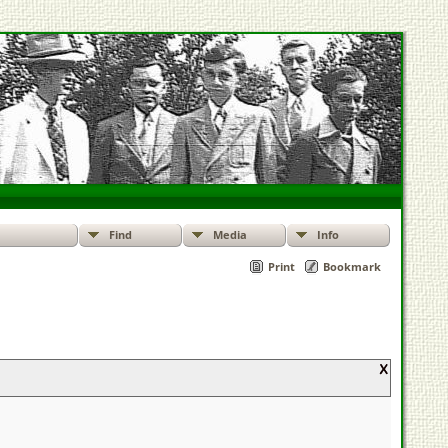
Find
Media
Info
Print
Bookmark