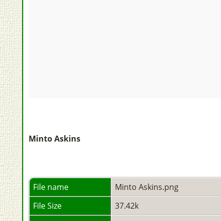
Minto Askins
File name
Minto Askins.png
File Size
37.42k