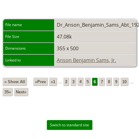
Dr_Anson_Benjamin_Sams_Abt_192
File name
47.08k
File Size
355 x 500
Dimensions
Anson Benjamin Sams, Jr.
Linked to
» Show All
«Prev
«1
...
2
3
4
5
6
7
8
9
10
...
35»
Next»
Switch to standard site