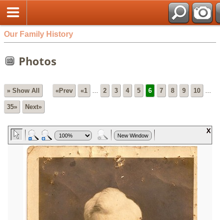
Our Family History
Photos
» Show All
«Prev
«1
...
2
3
4
5
6
7
8
9
10
...
35»
Next»