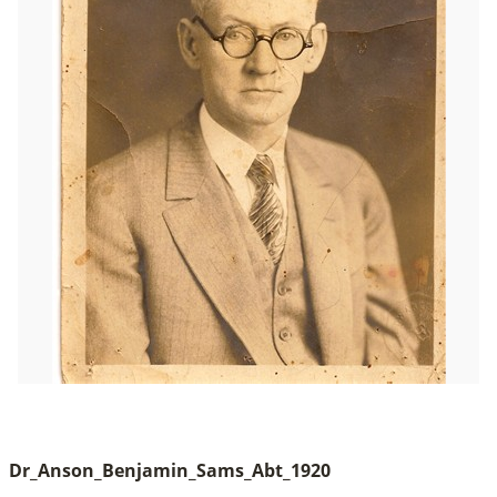
Dr_Anson_Benjamin_Sams_Abt_1920