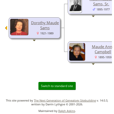
Sams, Sr.
1895-1977
Dorothy Maude
Sams
1921-1989
Maude Ann
Campbell
1895-1959
Switch to standard site
This site powered by
The Next Generation of Genealogy Sitebuilding
v. 14.0.3,
written by Darrin Lythgoe © 2001-2026.
Maintained by
Ralph Askins
.