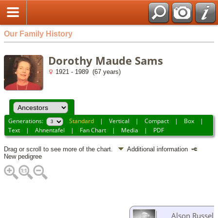
Our Family History
Dorothy Maude Sams
1921 - 1989 (67 years)
Generations:
Standard
|
Vertical
|
Compact
|
Box
|
Text
|
Ahnentafel
|
Fan Chart
|
Media
|
PDF
Drag or scroll to see more of the chart.
Additional information
New pedigree
Alson Russell